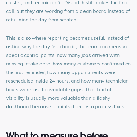
cluster, and technician fit. Dispatch still makes the final
call, but they are working from a clean board instead of
rebuilding the day from scratch.
This is also where reporting becomes useful. Instead of
asking why the day felt chaotic, the team can measure
specific control points: how many jobs arrived with
missing intake data, how many customers confirmed on
the first reminder, how many appointments were
rescheduled inside 24 hours, and how many technician
hours were lost to avoidable gaps. That kind of
visibility is usually more valuable than a flashy
dashboard because it points directly to process fixes.
What to measure before