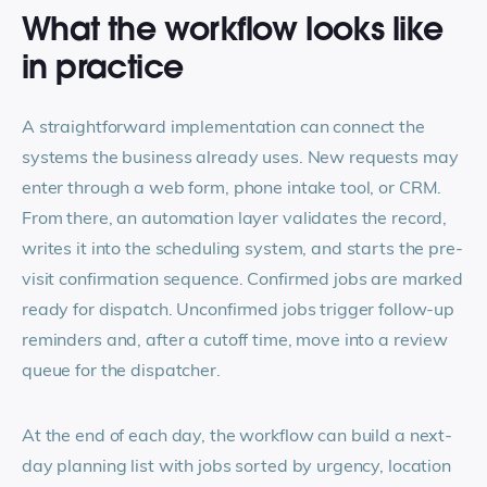
What the workflow looks like
in practice
A straightforward implementation can connect the
systems the business already uses. New requests may
enter through a web form, phone intake tool, or CRM.
From there, an automation layer validates the record,
writes it into the scheduling system, and starts the pre-
visit confirmation sequence. Confirmed jobs are marked
ready for dispatch. Unconfirmed jobs trigger follow-up
reminders and, after a cutoff time, move into a review
queue for the dispatcher.
At the end of each day, the workflow can build a next-
day planning list with jobs sorted by urgency, location