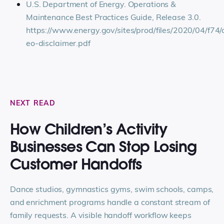
U.S. Department of Energy. Operations &
Maintenance Best Practices Guide, Release 3.0.
https://www.energy.gov/sites/prod/files/2020/04/f7
eo-disclaimer.pdf
NEXT READ
How Children’s Activity
Businesses Can Stop Losing
Customer Handoffs
Dance studios, gymnastics gyms, swim schools, camps,
and enrichment programs handle a constant stream of
family requests. A visible handoff workflow keeps