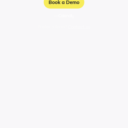
Book a Demo
via
Prefer a form?
Contact us