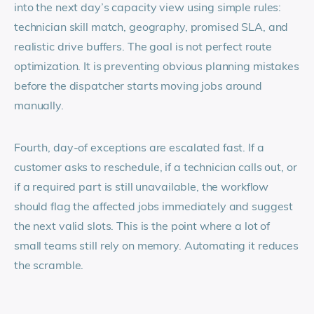
into the next day’s capacity view using simple rules:
technician skill match, geography, promised SLA, and
realistic drive buffers. The goal is not perfect route
optimization. It is preventing obvious planning mistakes
before the dispatcher starts moving jobs around
manually.
Fourth, day-of exceptions are escalated fast. If a
customer asks to reschedule, if a technician calls out, or
if a required part is still unavailable, the workflow
should flag the affected jobs immediately and suggest
the next valid slots. This is the point where a lot of
small teams still rely on memory. Automating it reduces
the scramble.