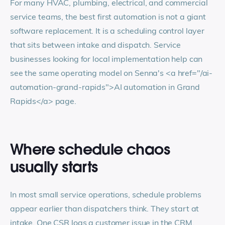
For many HVAC, plumbing, electrical, and commercial
service teams, the best first automation is not a giant
software replacement. It is a scheduling control layer
that sits between intake and dispatch. Service
businesses looking for local implementation help can
see the same operating model on Senna's
<a href="/ai-
automation-grand-rapids">
AI automation in Grand
Rapids
</a>
page.
Where schedule chaos
usually starts
In most small service operations, schedule problems
appear earlier than dispatchers think. They start at
intake. One CSR logs a customer issue in the CRM,