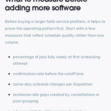
adding more software
Before buying a larger field-service platform, it helps to
prove the operating pattern first. Start with a few
measures that reflect schedule quality rather than raw
volume:
percentage of jobs fully ready at first scheduling
attempt
confirmation rate before the cutoff time
same-day schedule changes per dispatcher
technician idle gaps created by cancellations or
poor grouping