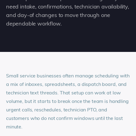
need intake, confirmations, technician availability,
and day-of changes to move through one
dependable workflow.
Small service businesses often manage scheduling with
a mix of inboxes, spreadsheets, a dispatch board, and
technician text threads. That setup can work at low
volume, but it starts to break once the team is handling
urgent calls, reschedules, technician PTO, and
customers who do not confirm windows until the last
minute.