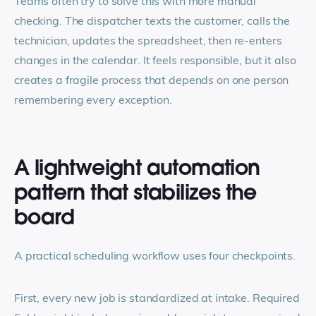
Teams often try to solve this with more manual
checking. The dispatcher texts the customer, calls the
technician, updates the spreadsheet, then re-enters
changes in the calendar. It feels responsible, but it also
creates a fragile process that depends on one person
remembering every exception.
A lightweight automation
pattern that stabilizes the
board
A practical scheduling workflow uses four checkpoints.
First, every new job is standardized at intake. Required