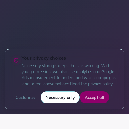
Your privacy choices
Necessary storage keeps the site working. With
your permission, we also use analytics and Google
Ads measurement to understand which campaigns
lead to real conversations.
Read the privacy policy
.
Customize
Necessary only
Accept all