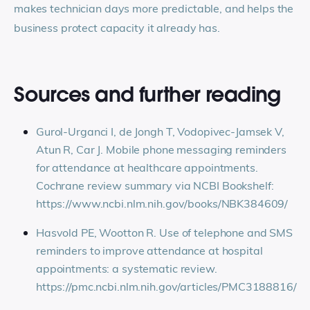
makes technician days more predictable, and helps the
business protect capacity it already has.
Sources and further reading
Gurol-Urganci I, de Jongh T, Vodopivec-Jamsek V,
Atun R, Car J. Mobile phone messaging reminders
for attendance at healthcare appointments.
Cochrane review summary via NCBI Bookshelf:
https://www.ncbi.nlm.nih.gov/books/NBK384609/
Hasvold PE, Wootton R. Use of telephone and SMS
reminders to improve attendance at hospital
appointments: a systematic review.
https://pmc.ncbi.nlm.nih.gov/articles/PMC3188816/