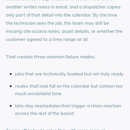
another writes notes in email, and a dispatcher copies
only part of that detail into the calendar. By the time
the technician sees the job, the team may still be
missing site access notes, asset details, or whether the
customer agreed to a time range at all.
That creates three common failure modes:
jobs that are technically booked but not truly ready
routes that look full on the calendar but contain too
much windshield time
late-day reschedules that trigger a chain reaction
across the rest of the board