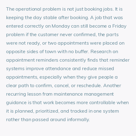
The operational problem is not just booking jobs. It is
keeping the day stable after booking. A job that was
entered correctly on Monday can still become a Friday
problem if the customer never confirmed, the parts
were not ready, or two appointments were placed on
opposite sides of town with no buffer. Research on
appointment reminders consistently finds that reminder
systems improve attendance and reduce missed
appointments, especially when they give people a
clear path to confirm, cancel, or reschedule. Another
recurring lesson from maintenance management
guidance is that work becomes more controllable when
it is planned, prioritized, and tracked in one system
rather than passed around informally.