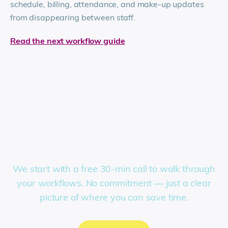
schedule, billing, attendance, and make-up updates
from disappearing between staff.
Read the next workflow guide
See what you can
automate
We start with a free 30-min call to walk through
your workflows. No commitment — just a clear
picture of where you can save time.