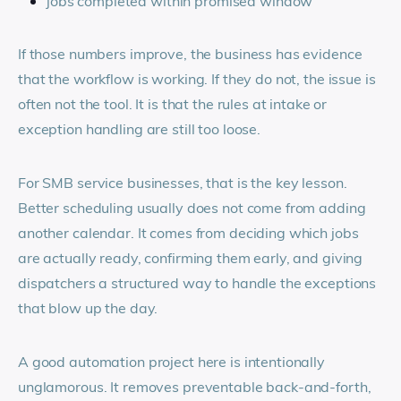
jobs completed within promised window
If those numbers improve, the business has evidence
that the workflow is working. If they do not, the issue is
often not the tool. It is that the rules at intake or
exception handling are still too loose.
For SMB service businesses, that is the key lesson.
Better scheduling usually does not come from adding
another calendar. It comes from deciding which jobs
are actually ready, confirming them early, and giving
dispatchers a structured way to handle the exceptions
that blow up the day.
A good automation project here is intentionally
unglamorous. It removes preventable back-and-forth,