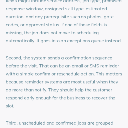
fields might include service address, job type, promised
response window, assigned skill type, estimated
duration, and any prerequisite such as photos, gate
codes, or approval status. If one of those fields is
missing, the job does not move to scheduling
automatically. It goes into an exceptions queue instead.
Second, the system sends a confirmation sequence
before the visit. That can be an email or SMS reminder
with a simple confirm or reschedule action. This matters
because reminder systems are most useful when they
do more than notify. They should help the customer
respond early enough for the business to recover the
slot.
Third, unscheduled and confirmed jobs are grouped