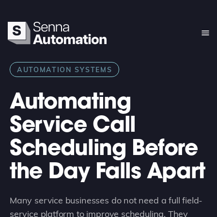
AUTOMATION SYSTEMS
Automating
Service Call
Scheduling Before
the Day Falls Apart
Many service businesses do not need a full field-
service platform to improve scheduling. They